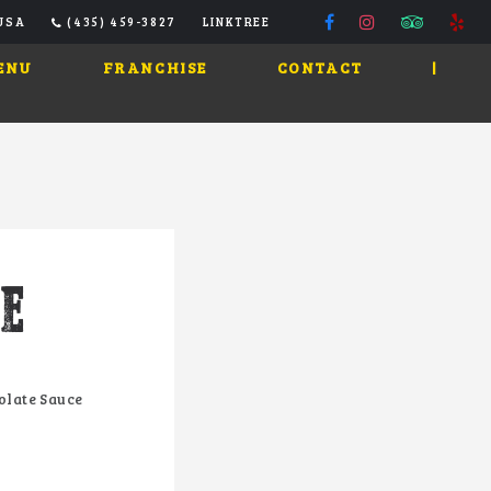
 USA
(435) 459-3827
LINKTREE
ENU
FRANCHISE
CONTACT
|
E
olate Sauce