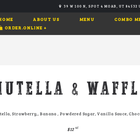
39 W 100 N, SPOT 4 MOAB, UT 84532
HOME
ABOUT US
MENU
COMBO M
ORDER.ONLINE
+
NUTELLA & WAFFL
tella, Strawberry,, Banana , Powdered Sugar, Vanilla Sauce, Choc
45
$12