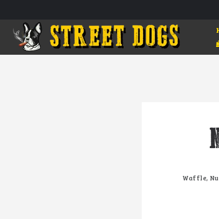
Waffle, Nu