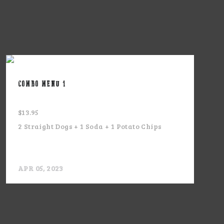
COMBO MENU 1
$13.95
2 Straight Dogs + 1 Soda + 1 Potato Chips
APR 05, 2023