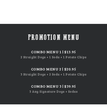
PROMOTION MENU
COMBO MENU 1 | $13.95
2 Straight Dogs + 1 Soda + 1 Potato Chips
COMBO MENU 2 | $20.95
3 Straight Dogs + 2 Soda + 1 Potato Chips
COMBO MENU 3 | $39.95
3 Any Signature Dogs + Sodas