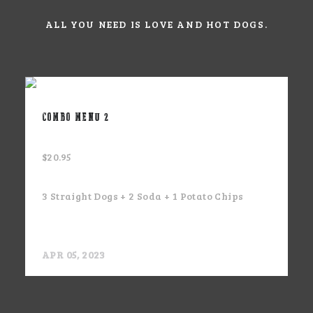
ALL YOU NEED IS LOVE AND HOT DOGS.
COMBO MENU 2
$20.95
3 Straight Dogs + 2 Soda + 1 Potato Chips
APR 05, 2023