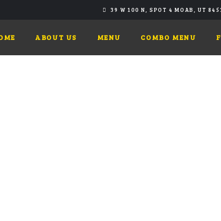
39 W 100 N, SPOT 4 MOAB, UT 845
OME
ABOUT US
MENU
COMBO MENU