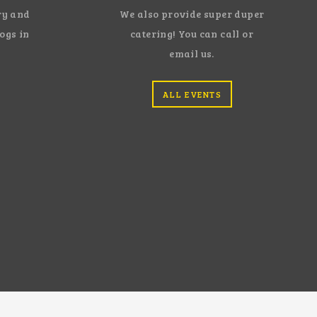
ry and
We also provide super duper
dogs in
catering! You can call or
email us.
ALL EVENTS