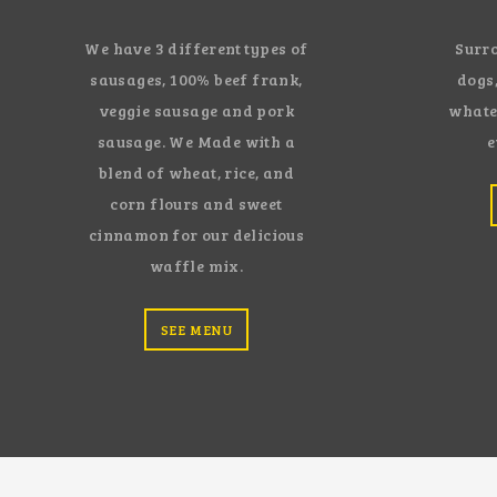
We have 3 different types of
Surro
sausages, 100% beef frank,
dogs,
veggie sausage and pork
whate
sausage. We Made with a
e
blend of wheat, rice, and
corn flours and sweet
cinnamon for our delicious
waffle mix.
SEE MENU