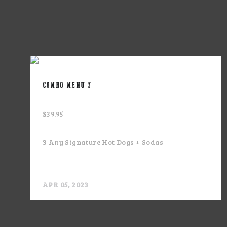
COMBO MENU 3
$39.95
3 Any Signature Hot Dogs + Sodas
APR 05, 2023