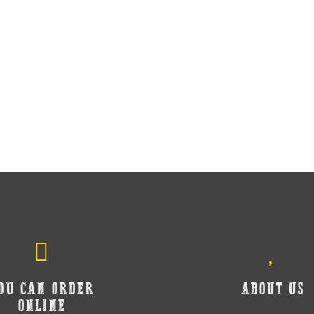
OU CAN ORDER
ABOUT US
ONLINE