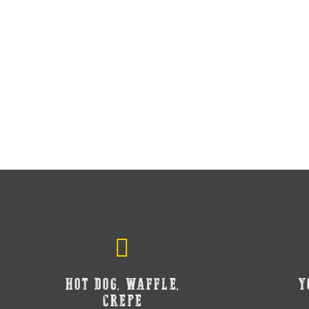
HOT DOG, WAFFLE,
Y
CREPE