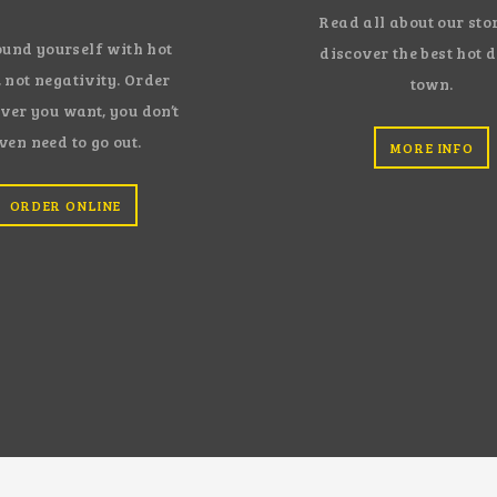
Read all about our sto
und yourself with hot
discover the best hot 
 not negativity. Order
town.
ver you want, you don’t
ven need to go out.
MORE INFO
ORDER ONLINE