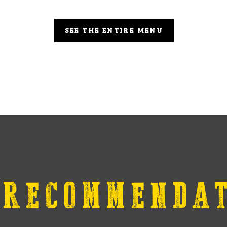
SEE THE ENTIRE MENU
 RECOMMENDAT