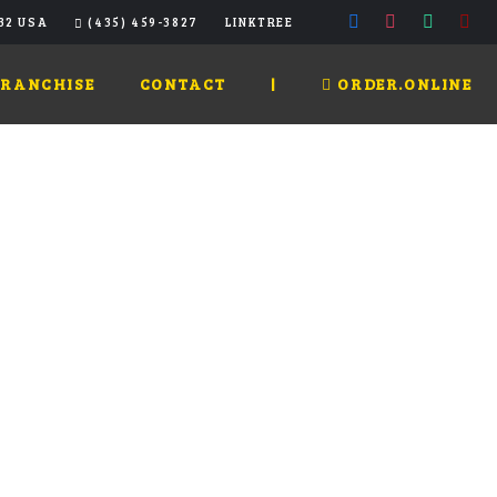
32 USA
(435) 459-3827
LINKTREE
FRANCHISE
CONTACT
|
ORDER.ONLINE