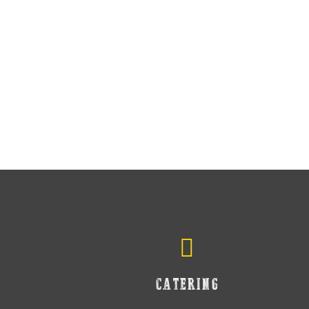
CATERING