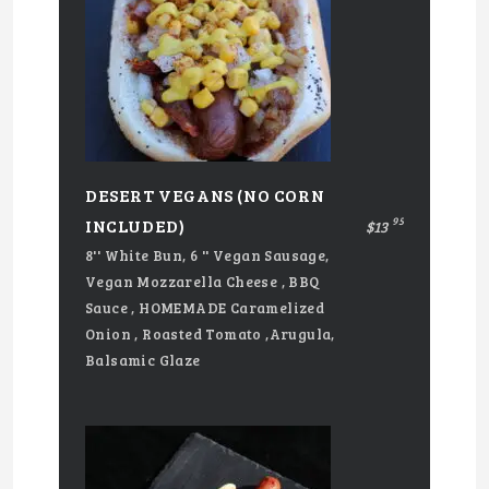
DESERT VEGANS (NO CORN
95
INCLUDED)
$13
8'' White Bun, 6 '' Vegan Sausage,
Vegan Mozzarella Cheese , BBQ
Sauce , HOMEMADE Caramelized
Onion , Roasted Tomato ,Arugula,
Balsamic Glaze