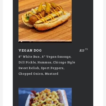
75
VEGAN DOG
$13
8'' White Bun , 6'' Vegan Sausage,
Dill Pickle, Hummus, Chicago Style
Sweet Relish, Sport Peppers,
Chopped Onion, Mustard