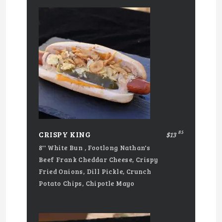
85
CRISPY KING
$13
8'' White Bun , Footlong Nathan's
Beef Frank Cheddar Cheese, Crispy
Fried Onions, Dill Pickle, Crunch
Potato Chips, Chipotle Mayo