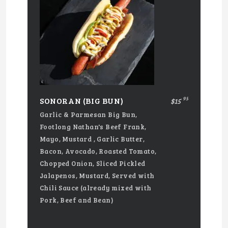
95
SONORAN (BIG BUN)
$15
Garlic & Parmesan Big Bun,
Footlong Nathan's Beef Frank,
Mayo, Mustard , Garlic Butter,
Bacon, Avocado, Roasted Tomato,
Chopped Onion, Sliced Pickled
Jalapenos, Mustard, Served with
Chili Sauce (already mixed with
Pork, Beef and Bean)