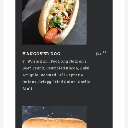
15
HANGOVER DOG
$14
8'' White Bun , Footlong Nathan's
Beef Frank, Crumbled Bacon, Baby
Arugula, Roasted Bell Pepper &
Onions ,Crispy Fried Onion, Garlic
Aioli