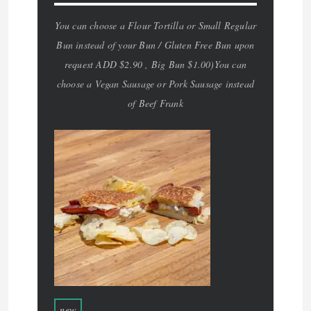
You can choose a Flour Tortilla or Small Regular
Bun instead of your Bun / Gluten Free Bun upon
request ADD $2.90 , Big Bun $1.00)You can
choose a Vegan Sausage or Pork Sausage instead
of Beef Frank
new