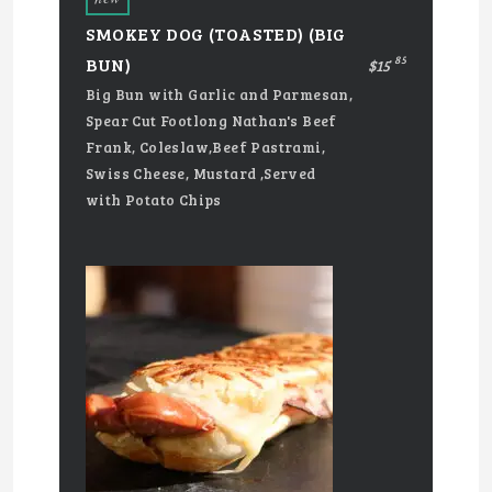
SMOKEY DOG (TOASTED) (BIG
85
BUN)
$15
Big Bun with Garlic and Parmesan,
Spear Cut Footlong Nathan's Beef
Frank, Coleslaw,Beef Pastrami,
Swiss Cheese, Mustard ,Served
with Potato Chips