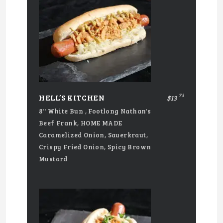
75
HELL’S KITCHEN
$13
8'' White Bun , Footlong Nathan's
Beef Frank, HOME MADE
Caramelized Onion, Sauerkraut,
Crispy Fried Onion, Spicy Brown
Mustard