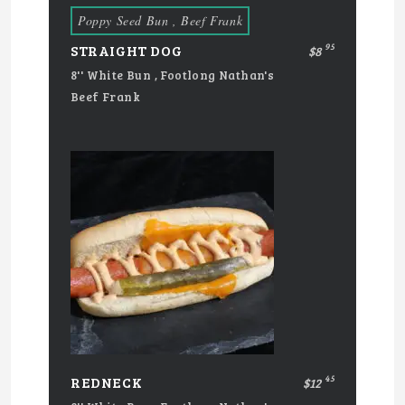
Poppy Seed Bun , Beef Frank
95
STRAIGHT DOG
$8
8'' White Bun , Footlong Nathan's
Beef Frank
45
REDNECK
$12