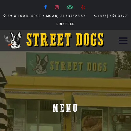
39 W 100 N, SPOT 4 MOAB, UT 84532 USA
(435) 459-3827
LINKTREE
MENU