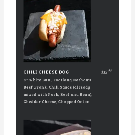
95
CHILI CHEESE DOG
$12
8'' White Bun , Footlong Nathan's
Beef Frank, Chili Sauce (already
mixed with Pork, Beef and Bean),
Cheddar Cheese, Chopped Onion