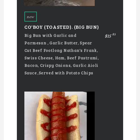
new
CO'BOY (TOASTED). (BIG BUN)
85
Big Bun with Garlic and
$15
Parmesan , Garlic Butter, Spear
Cut Beef Footlong Nathan's Frank,
Swiss Cheese, Ham, Beef Pastrami,
Bacon, Crispy Onions, Garlic Aioli
Sauce ,Served with Potato Chips