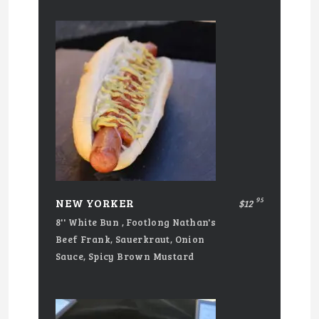
95
NEW YORKER
$12
8'' White Bun , Footlong Nathan's
Beef Frank, Sauerkraut, Onion
Sauce, Spicy Brown Mustard