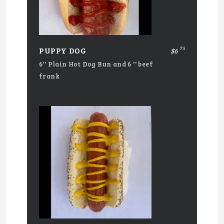
75
PUPPY DOG
$6
6'' Plain Hot Dog Bun and 6 '' beef
frank