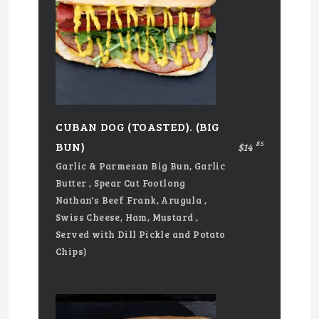
CUBAN DOG (TOASTED). (BIG
85
BUN)
$14
Garlic & Parmesan Big Bun, Garlic
Butter , Spear Cut Footlong
Nathan's Beef Frank, Arugula ,
Swiss Cheese, Ham, Mustard ,
Served with Dill Pickle and Potato
Chips)