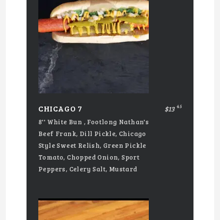
45
CHICAGO 7
$13
8'' White Bun , Footlong Nathan's
Beef Frank, Dill Pickle, Chicago
Style Sweet Relish, Green Pickle
Tomato, Chopped Onion, Sport
Peppers, Celery Salt, Mustard