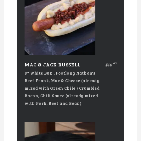
45
MAC & JACK RUSSELL
$14
8'' White Bun , Footlong Nathan's
Beef Frank, Mac & Cheese (already
mixed with Green Chile ) Crumbled
Bacon, Chili Sauce (already mixed
with Pork, Beef and Bean)