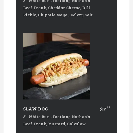
8'' White Bun , Footlong Nathan's
Beef Frank, Cheddar Cheese, Dill
Pickle, Chipotle Mayo , Celery Salt
95
SLAW DOG
$12
8'' White Bun , Footlong Nathan's
Beef Frank, Mustard, Coleslaw