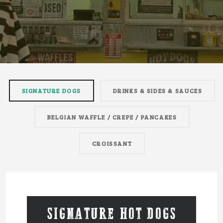
SIGNATURE DOGS
DRINKS & SIDES & SAUCES
BELGIAN WAFFLE / CREPE / PANCAKES
CROISSANT
SIGNATURE HOT DOGS