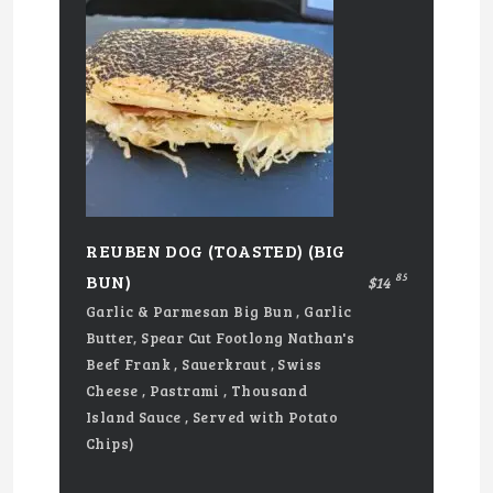
REUBEN DOG (TOASTED) (BIG
85
BUN)
$14
Garlic & Parmesan Big Bun , Garlic
Butter, Spear Cut Footlong Nathan's
Beef Frank , Sauerkraut , Swiss
Cheese , Pastrami , Thousand
Island Sauce , Served with Potato
Chips)