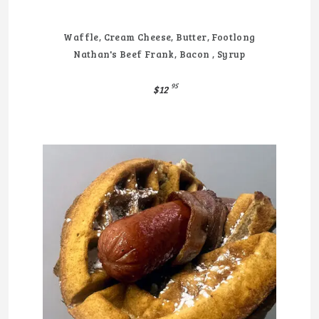
Waffle, Cream Cheese, Butter, Footlong
Nathan's Beef Frank, Bacon , Syrup
95
$12