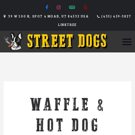
39 W 100 N, SPOT 4 MOAB, UT 84532 USA
(435) 459-3827
LINKTREE
WAFFLE &
HOT DOG