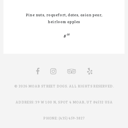
Pine nuts, roquefort, dates, asian pear,
heirloom apples
00
8
© 2026 MOAB STREET DOGS. ALL RIGHTS RESERVED.
ADDRESS: 39 W 100 N, SPOT 4 MOAB, UT 84532 USA
PHONE: (435) 459-3827