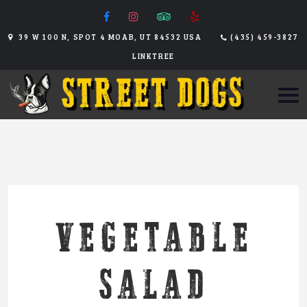
39 W 100 N, SPOT 4 MOAB, UT 84532 USA
(435) 459-3827
LINKTREE
VEGETABLE
SALAD