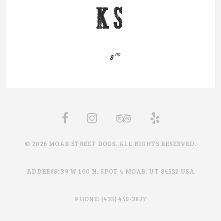
KS
00
8
© 2026 MOAB STREET DOGS. ALL RIGHTS RESERVED.
ADDRESS: 39 W 100 N, SPOT 4 MOAB, UT 84532 USA
PHONE: (435) 459-3827