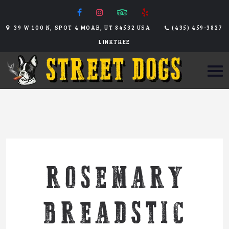
39 W 100 N, SPOT 4 MOAB, UT 84532 USA
(435) 459-3827
LINKTREE
ROSEMARY
BREADSTIC