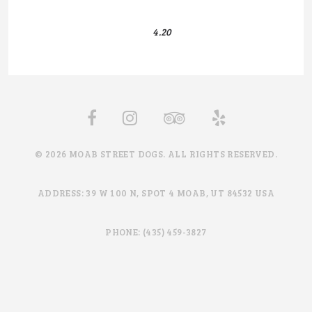
4.20
© 2026 MOAB STREET DOGS. ALL RIGHTS RESERVED.
ADDRESS: 39 W 100 N, SPOT 4 MOAB, UT 84532 USA
PHONE: (435) 459-3827