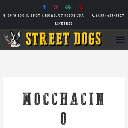
39 W 100 N, SPOT 4 MOAB, UT 84532 USA
(435) 459-3827
LINKTREE
MOCCHACIN
O