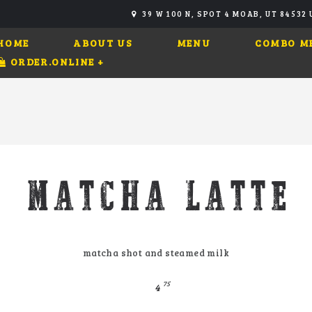
39 W 100 N, SPOT 4 MOAB, UT 84532
HOME
ABOUT US
MENU
COMBO M
ORDER.ONLINE
+
MATCHA LATTE
matcha shot and steamed milk
75
4