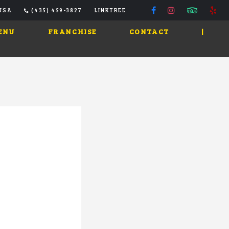
 USA
(435) 459-3827
LINKTREE
ENU
FRANCHISE
CONTACT
|