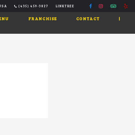
 USA
(435) 459-3827
LINKTREE
ENU
FRANCHISE
CONTACT
|