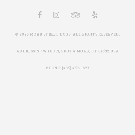
© 2026 MOAB STREET DOGS. ALL RIGHTS RESERVED.
ADDRESS: 39 W 100 N, SPOT 4 MOAB, UT 84532 USA
PHONE: (435) 459-3827