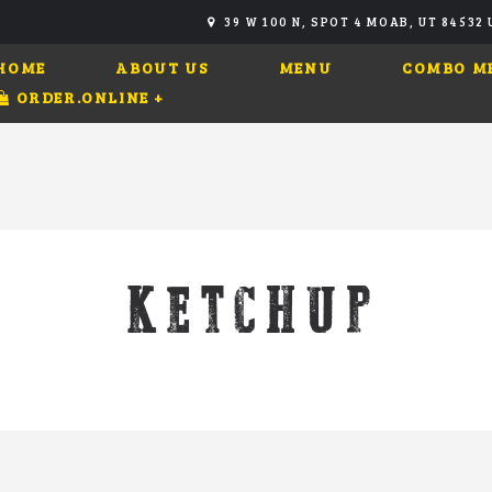
39 W 100 N, SPOT 4 MOAB, UT 84532
HOME
ABOUT US
MENU
COMBO M
ORDER.ONLINE
+
KETCHUP