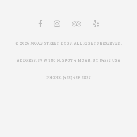
© 2026 MOAB STREET DOGS. ALL RIGHTS RESERVED.
ADDRESS: 39 W 100 N, SPOT 4 MOAB, UT 84532 USA
PHONE: (435) 459-3827