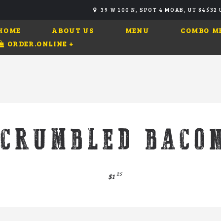
39 W 100 N, SPOT 4 MOAB, UT 84532
HOME
ABOUT US
MENU
COMBO M
ORDER.ONLINE
+
CRUMBLED BACO
25
$1