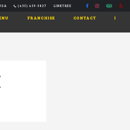
 USA
(435) 459-3827
LINKTREE
ENU
FRANCHISE
CONTACT
|
N