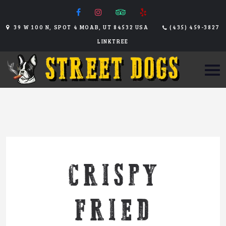
39 W 100 N, SPOT 4 MOAB, UT 84532 USA
(435) 459-3827
LINKTREE
CRISPY
FRIED