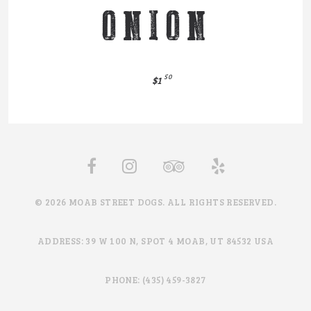
ONION
50
$1
© 2026 MOAB STREET DOGS. ALL RIGHTS RESERVED.
ADDRESS: 39 W 100 N, SPOT 4 MOAB, UT 84532 USA
PHONE: (435) 459-3827