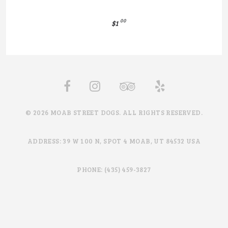
00
$1
© 2026 MOAB STREET DOGS. ALL RIGHTS RESERVED.
ADDRESS: 39 W 100 N, SPOT 4 MOAB, UT 84532 USA
PHONE: (435) 459-3827