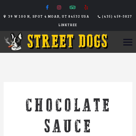
39 W 100 N, SPOT 4 MOAB, UT 84532 USA
(435) 459-3827
LINKTREE
CHOCOLATE
SAUCE