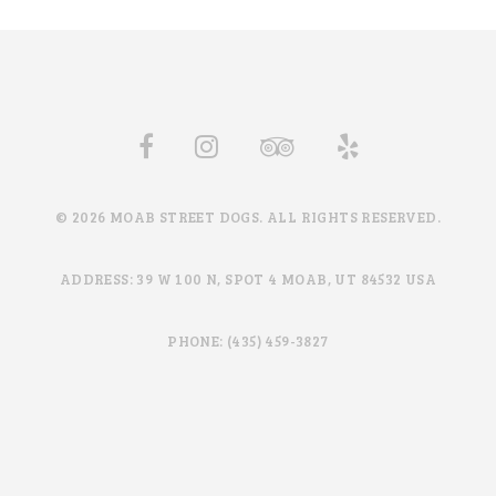
© 2026 MOAB STREET DOGS. ALL RIGHTS RESERVED.
ADDRESS: 39 W 100 N, SPOT 4 MOAB, UT 84532 USA
PHONE: (435) 459-3827