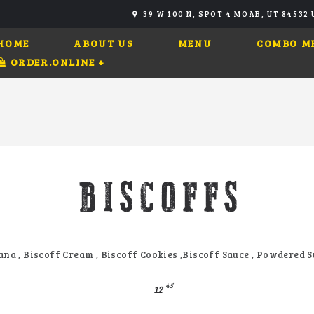
39 W 100 N, SPOT 4 MOAB, UT 84532
HOME
ABOUT US
MENU
COMBO M
ORDER.ONLINE
+
BISCOFFS
na , Biscoff Cream , Biscoff Cookies ,Biscoff Sauce , Powdered 
45
12