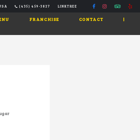
 USA
(435) 459-3827
LINKTREE
ENU
FRANCHISE
CONTACT
|
Sugar