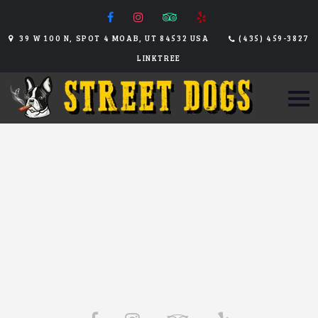
39 W 100 N, SPOT 4 MOAB, UT 84532 USA
(435) 459-3827
LINKTREE