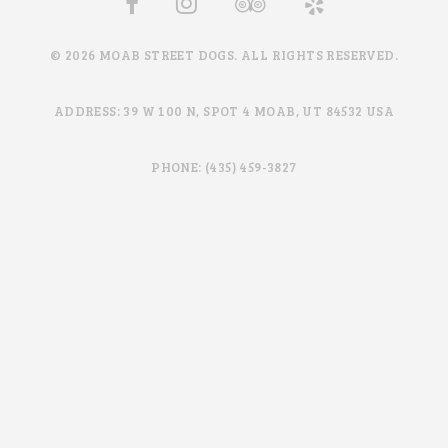
© 2026 MOAB STREET DOGS. ALL RIGHTS RESERVED.
ADDRESS: 39 W 100 N, SPOT 4 MOAB, UT 84532 USA
PHONE: (435) 459-3827