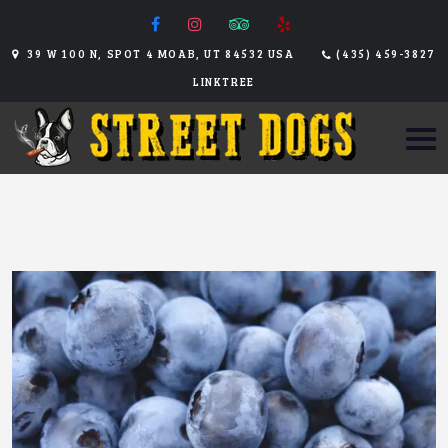
39 W 100 N, SPOT 4 MOAB, UT 84532 USA
(435) 459-3827
LINKTREE