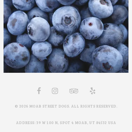
© 2026 MOAB STREET DOGS. ALL RIGHTS RESERVED.
ADDRESS: 39 W 100 N, SPOT 4 MOAB, UT 84532 USA