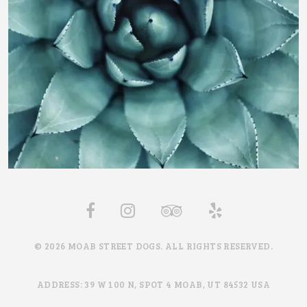
© 2026 MOAB STREET DOGS. ALL RIGHTS RESERVED.
ADDRESS: 39 W 100 N, SPOT 4 MOAB, UT 84532 USA