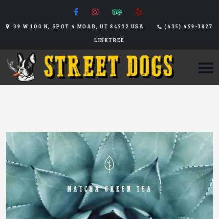
39 W 100 N, SPOT 4 MOAB, UT 84532 USA
(435) 459-3827
LINKTREE
MATCHA GREEN TEA