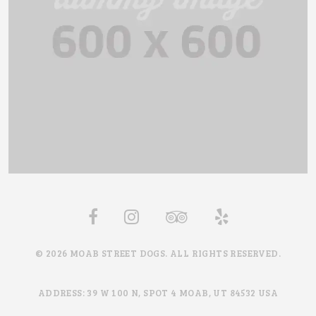
© 2026 MOAB STREET DOGS. ALL RIGHTS RESERVED.
ADDRESS: 39 W 100 N, SPOT 4 MOAB, UT 84532 USA