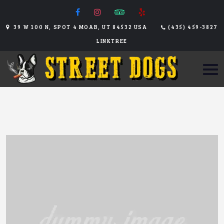
39 W 100 N, SPOT 4 MOAB, UT 84532 USA
(435) 459-3827
LINKTREE