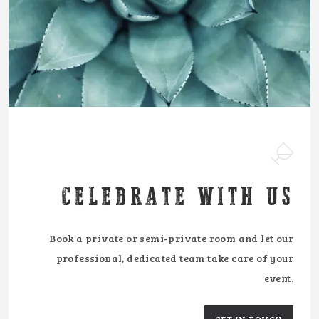
CELEBRATE WITH US
Book a private or semi-private room and let our
professional, dedicated team take care of your
event.