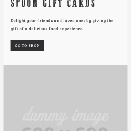
SPOON GIFT CARDS
Delight your friends and loved ones by giving the
gift of a delicious food experience.
GO TO SHOP