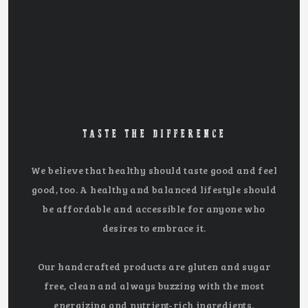
TASTE THE DIFFERENCE
We believe that healthy should taste good and feel
good, too. A healthy and balanced lifestyle should
be affordable and accessible for anyone who
desires to embrace it.
Our handcrafted products are gluten and sugar
free, clean and always buzzing with the most
energizing and nutrient-rich ingredients.