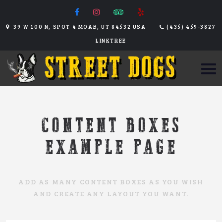
39 W 100 N, SPOT 4 MOAB, UT 84532 USA
(435) 459-3827
LINKTREE
CONTENT BOXES
EXAMPLE PAGE
ADD AS MANY CONTENT BOXES AS YOU WISH
AND CREATE ANY LAYOUT YOU WANT.