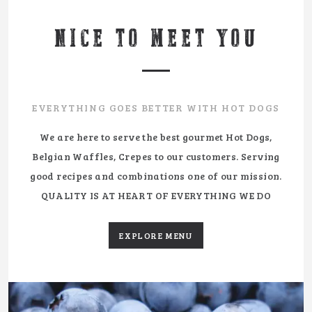
NICE TO MEET YOU
EVERYTHING GOES BETTER WITH HOT DOGS
We are here to serve the best gourmet Hot Dogs,
Belgian Waffles, Crepes to our customers. Serving
good recipes and combinations one of our mission.
QUALITY IS AT HEART OF EVERYTHING WE DO
EXPLORE MENU