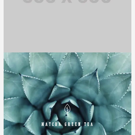
MATCHA GREEN TEA