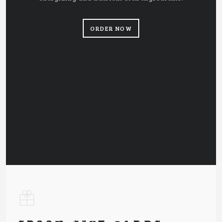
ORDER NOW